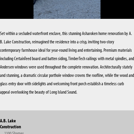
KITCHEN RENOVATIONS
SUFFOLK COUNTY
BATHROOM RENOVATIONS
Set within a secluded waterfront enclave, this stunning Asharoken home renovation by A.
B. Lake Construction, reimagined the residence into a crisp, inviting two-story
contemporary farmhouse ideal for year-round living and entertaining. Premium materials
including CertainTeed board and batten siding, TimberTech railings with metal spindles, and
Andersen windows were used throughout the complete renovation. Architecturally stately
and stunning, a dramatic circular porthole window crowns the roofline, while the wood and
glass entry door with sidelights and welcoming front porch establish a timeless curb
appeal overlooking the beauty of Long Island Sound.
A.B. Lake
Construction
1100 Shames