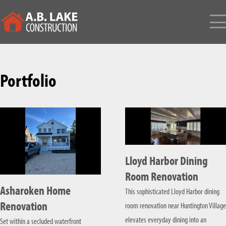
HOME
Portfolio
ABOUT
TESTIMONIALS
BUILD & CONSTRUCTION SERVICES
CUSTOM BUILT HOME
DESIGN SERVICES
NEW CONSTRUCTION
LONG ISLAND ARCHITECTS
PORTFOLIO
Lloyd Harbor Dining
HOME RENOVATION
INTERIOR DESIGN
CONTACT
Room Renovation
Asharoken Home
This sophisticated Lloyd Harbor dining
HOME ADDITIONS
SERVICE AREAS
Renovation
room renovation near Huntington Village
COMMERCIAL CONSTRUCTION
NASSAU COUNTY
elevates everyday dining into an
Set within a secluded waterfront