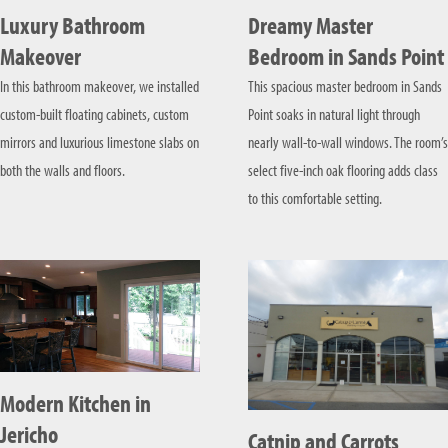
Luxury Bathroom
Dreamy Master
Makeover
Bedroom in Sands Point
In this bathroom makeover, we installed
This spacious master bedroom in Sands
custom-built floating cabinets, custom
Point soaks in natural light through
mirrors and luxurious limestone slabs on
nearly wall-to-wall windows. The room’s
both the walls and floors.
select five-inch oak flooring adds class
to this comfortable setting.
Modern Kitchen in
Jericho
Catnip and Carrots