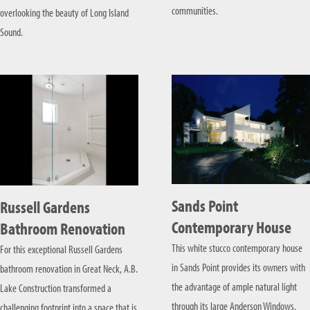
communities.
overlooking the beauty of Long Island
Sound.
Sands Point
Russell Gardens
Contemporary House
Bathroom Renovation
This white stucco contemporary house
For this exceptional Russell Gardens
in Sands Point provides its owners with
bathroom renovation in Great Neck, A.B.
the advantage of ample natural light
Lake Construction transformed a
through its large Anderson Windows.
challenging footprint into a space that is