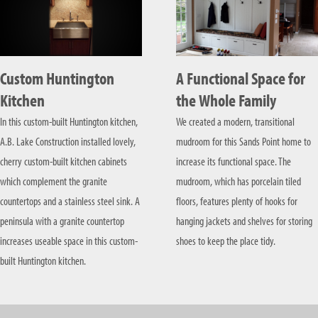
Custom Huntington
A Functional Space for
Kitchen
the Whole Family
In this custom-built Huntington kitchen,
We created a modern, transitional
A.B. Lake Construction installed lovely,
mudroom for this Sands Point home to
cherry custom-built kitchen cabinets
increase its functional space. The
which complement the granite
mudroom, which has porcelain tiled
countertops and a stainless steel sink. A
floors, features plenty of hooks for
peninsula with a granite countertop
hanging jackets and shelves for storing
increases useable space in this custom-
shoes to keep the place tidy.
built Huntington kitchen.