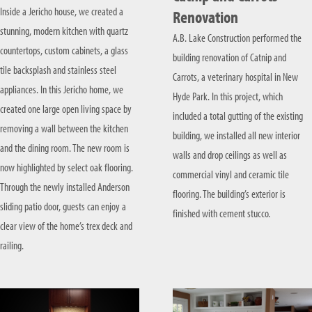
Inside a Jericho house, we created a
Renovation
stunning, modern kitchen with quartz
A.B. Lake Construction performed the
countertops, custom cabinets, a glass
building renovation of Catnip and
tile backsplash and stainless steel
Carrots, a veterinary hospital in New
appliances. In this Jericho home, we
Hyde Park. In this project, which
created one large open living space by
included a total gutting of the existing
removing a wall between the kitchen
building, we installed all new interior
and the dining room. The new room is
walls and drop ceilings as well as
now highlighted by select oak flooring.
commercial vinyl and ceramic tile
Through the newly installed Anderson
flooring. The building’s exterior is
sliding patio door, guests can enjoy a
finished with cement stucco.
clear view of the home’s trex deck and
railing.