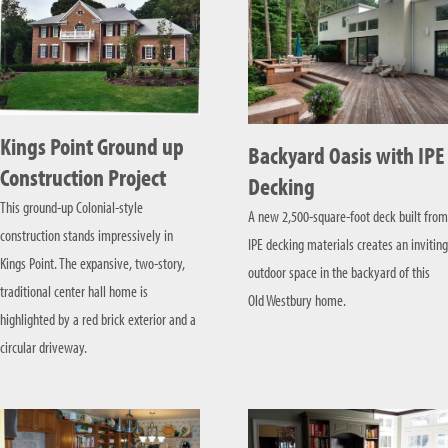
Kings Point Ground up
Backyard Oasis with IPE
Construction Project
Decking
This ground-up Colonial-style
A new 2,500-square-foot deck built from
construction stands impressively in
IPE decking materials creates an inviting
Kings Point. The expansive, two-story,
outdoor space in the backyard of this
traditional center hall home is
Old Westbury home.
highlighted by a red brick exterior and a
circular driveway.