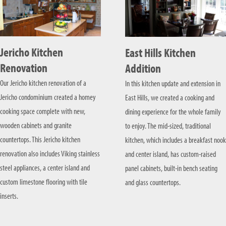
Jericho Kitchen
East Hills Kitchen
Renovation
Addition
Our Jericho kitchen renovation of a
In this kitchen update and extension in
Jericho condominium created a homey
East Hills, we created a cooking and
cooking space complete with new,
dining experience for the whole family
wooden cabinets and granite
to enjoy. The mid-sized, traditional
countertops. This Jericho kitchen
kitchen, which includes a breakfast nook
renovation also includes Viking stainless
and center island, has custom-raised
steel appliances, a center island and
panel cabinets, built-in bench seating
custom limestone flooring with tile
and glass countertops.
inserts.