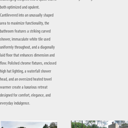
both optimized and opulent.
Cantilevered into an unusually shaped
area to maximize functionality, the
bathroom features a striking curved
shower, immaculate white tile used
uniformly throughout, and a diagonally
laid floor that enhances dimension and
flow. Polished chrome fixtures, enclosed
high hat lighting, a waterfall shower
head, and an oversized heated towel
warmer create a luxurious retreat
designed for comfort, elegance, and
everyday indulgence.