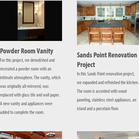
Powder Room Vanity
Sands Point Renovation
For this project, we demolished and
Project
recreated a powder room with an
In this Sands Point renovation project,
intimate atmosphere. The vanity, which
we expanded and refinished the kitchen.
was originally all-mirrored, was
The room is accented with wood
replaced with glass tile and wall paper.
paneling, stainless steel appliances, an
A new vanity and appliances were
island and a porcelain floor.
added to complete the room.