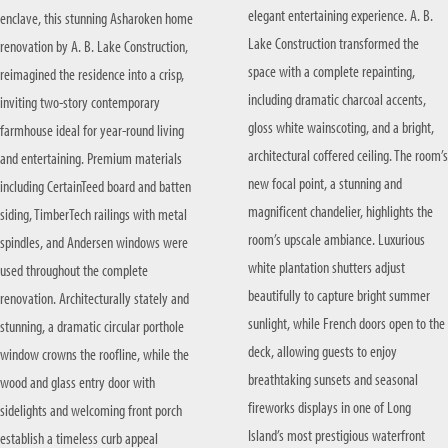
elegant entertaining experience. A. B.
enclave, this stunning Asharoken home
KITCHEN RENOVATIONS
SUFFOLK COUNTY
Lake Construction transformed the
renovation by A. B. Lake Construction,
BATHROOM RENOVATIONS
space with a complete repainting,
reimagined the residence into a crisp,
including dramatic charcoal accents,
inviting two-story contemporary
gloss white wainscoting, and a bright,
farmhouse ideal for year-round living
architectural coffered ceiling. The room’s
and entertaining. Premium materials
new focal point, a stunning and
including CertainTeed board and batten
magnificent chandelier, highlights the
siding, TimberTech railings with metal
room’s upscale ambiance. Luxurious
spindles, and Andersen windows were
white plantation shutters adjust
used throughout the complete
beautifully to capture bright summer
renovation. Architecturally stately and
sunlight, while French doors open to the
stunning, a dramatic circular porthole
deck, allowing guests to enjoy
window crowns the roofline, while the
breathtaking sunsets and seasonal
wood and glass entry door with
fireworks displays in one of Long
sidelights and welcoming front porch
Island’s most prestigious waterfront
establish a timeless curb appeal