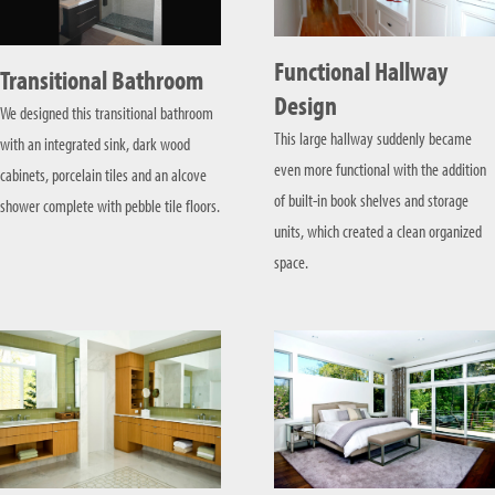
Functional Hallway
Transitional Bathroom
Design
We designed this transitional bathroom
This large hallway suddenly became
with an integrated sink, dark wood
even more functional with the addition
cabinets, porcelain tiles and an alcove
of built-in book shelves and storage
shower complete with pebble tile floors.
units, which created a clean organized
space.