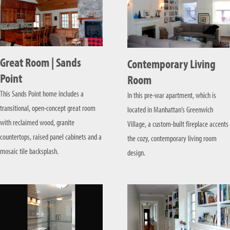
Great Room | Sands
Contemporary Living
Point
Room
This Sands Point home includes a
In this pre-war apartment, which is
transitional, open-concept great room
located in Manhattan’s Greenwich
with reclaimed wood, granite
Village, a custom-built fireplace accents
countertops, raised panel cabinets and a
the cozy, contemporary living room
mosaic tile backsplash.
design.