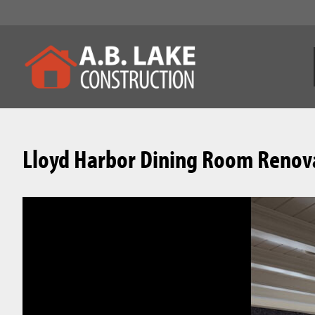
Lloyd Harbor Dining Room Renov