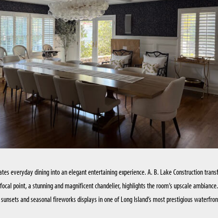
KITCHEN RENOVATIONS
SUFFOLK COUNTY
BATHROOM RENOVATIONS
ates everyday dining into an elegant entertaining experience. A. B. Lake Construction tran
w focal point, a stunning and magnificent chandelier, highlights the room’s upscale ambiance
g sunsets and seasonal fireworks displays in one of Long Island’s most prestigious waterfro