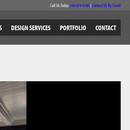
Call Us Today
516-674-8100
|
Contact Us By Email
S
DESIGN SERVICES
PORTFOLIO
CONTACT