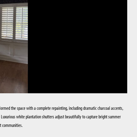
sformed the space with a complete repainting, including dramatic charcoal accents,
. Luxurious white plantation shutters adjust beautifully to capture bright summer
nt communities.