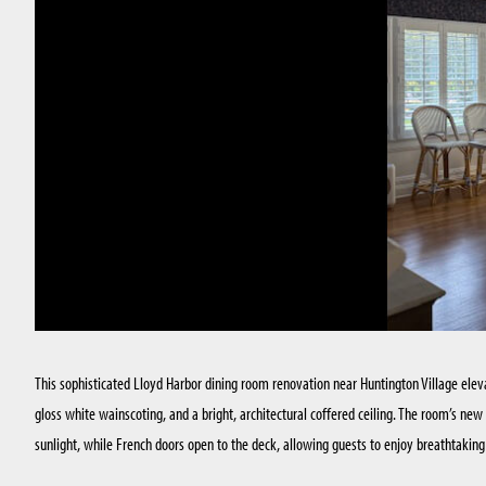
This sophisticated Lloyd Harbor dining room renovation near Huntington Village elev
gloss white wainscoting, and a bright, architectural coffered ceiling. The room’s ne
sunlight, while French doors open to the deck, allowing guests to enjoy breathtakin