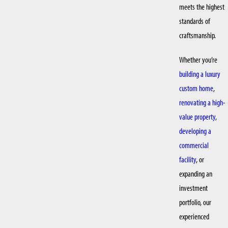
meets the highest
standards of
craftsmanship.
Whether you’re
building a luxury
custom home
,
renovating a high-
value property
,
developing a
commercial
facility
, or
expanding an
investment
portfolio, our
experienced