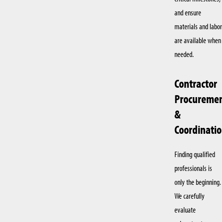
and ensure
materials and labor
are available when
needed.
Contractor
Procureme
&
Coordinati
Finding qualified
professionals is
only the beginning.
We carefully
evaluate