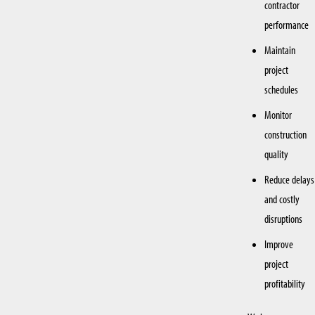
contractor
performance
Maintain
project
schedules
Monitor
construction
quality
Reduce delays
and costly
disruptions
Improve
project
profitability