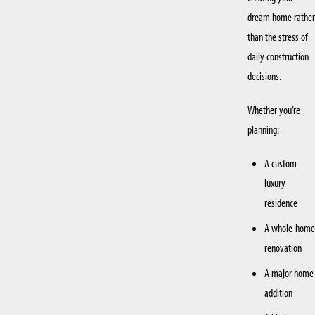
dream home rather
than the stress of
daily construction
decisions.
Whether you’re
planning:
A custom
luxury
residence
A whole-home
renovation
A major home
addition