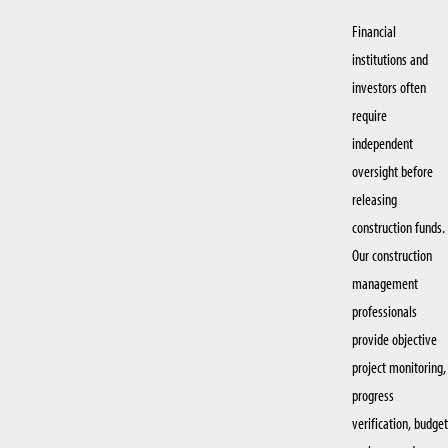
Financial
institutions and
investors often
require
independent
oversight before
releasing
construction funds.
Our construction
management
professionals
provide objective
project monitoring,
progress
verification, budget