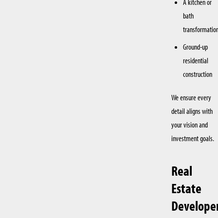
A kitchen or
bath
transformatio
Ground-up
residential
construction
We ensure every
detail aligns with
your vision and
investment goals.
Real
Estate
Develope