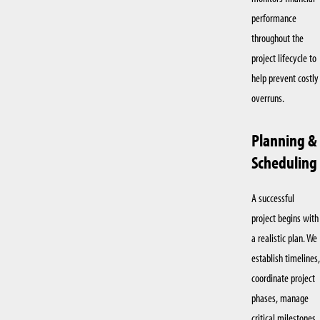
performance
throughout the
project lifecycle to
help prevent costly
overruns.
Planning &
Scheduling
A successful
project begins with
a realistic plan. We
establish timelines,
coordinate project
phases, manage
critical milestones,